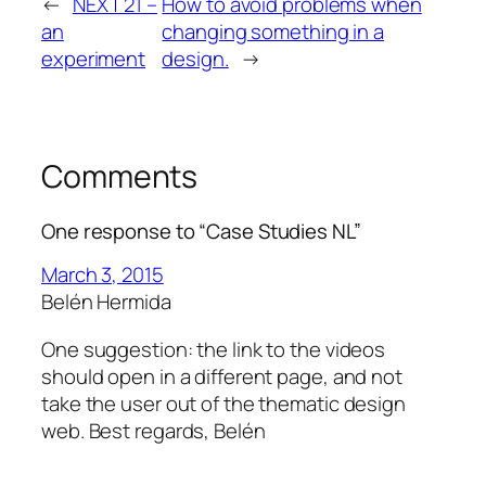
←
NEXT 21 –
How to avoid problems when
an
changing something in a
experiment
design.
→
Comments
One response to “Case Studies NL”
March 3, 2015
Belén Hermida
One suggestion: the link to the videos
should open in a different page, and not
take the user out of the thematic design
web. Best regards, Belén