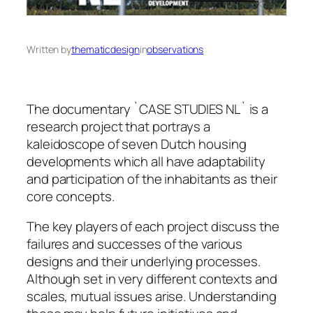
Written by
thematicdesign
in
observations
The documentary `CASE STUDIES NL` is a
research project that portrays a
kaleidoscope of seven Dutch housing
developments which all have adaptability
and participation of the inhabitants as their
core concepts.
The key players of each project discuss the
failures and successes of the various
designs and their underlying processes.
Although set in very different contexts and
scales, mutual issues arise. Understanding