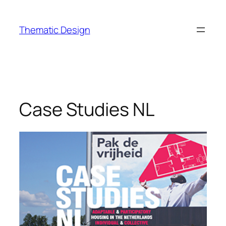
Skip
to
Thematic Design
content
Case Studies NL