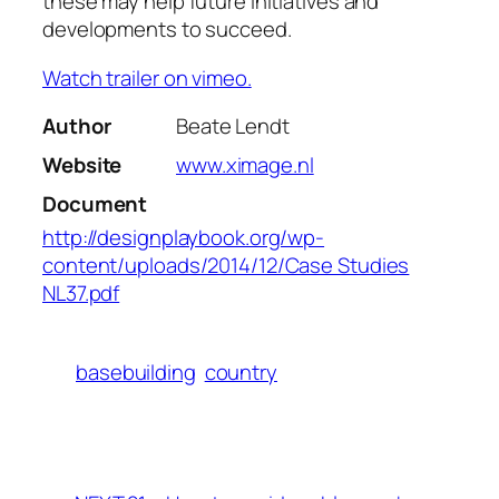
these may help future initiatives and
developments to succeed.
Watch trailer on vimeo.
Author
Beate Lendt
Website
www.ximage.nl
Document
http://designplaybook.org/wp-
content/uploads/2014/12/Case Studies
NL37.pdf
basebuilding
country