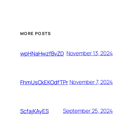
MORE POSTS
November 13, 2024
wpHNaHwzfBvZD
November 7, 2024
FhmUsCkEKOdfTPr
September 25, 2024
ScfajKAyES