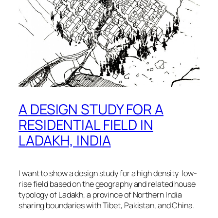
A DESIGN STUDY FOR A
RESIDENTIAL FIELD IN
LADAKH, INDIA
I want to show a design study for a high density low-
rise field based on the geography and related house
typology of Ladakh, a province of Northern India
sharing boundaries with Tibet, Pakistan, and China.