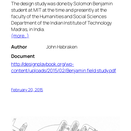
The design study was done by Solomon Benjamin
student at MIT at the time and presently at the
faculty of the Humanities and Social Sciences
Department of the Indian Institute of Technology
Madras, in India.
(more…)
Author
John Habraken
Document
http://designplaybook.org/wp-
content/uploads/2015/02/Benjamin field study.pdf
February 20, 2015