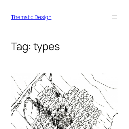
Skip
to
Thematic Design
content
Tag:
types