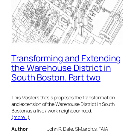
Transforming and Extending
the Warehouse District in
South Boston. Part two
This Masters thesis proposes the transformation
and extension of the Warehouse District in South
Boston as a live / work neighbourhood.
(more…)
Author
John R. Dale, SM.arch.s, FAIA