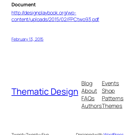
Document
http://designplaybook.org/wp-
content/uploads/2015/02/FPCtwo93.pdf
February 13, 2015
Blog
Events
Thematic Design
About
Shop
FAQs
Patterns
Authors
Themes
Twenty Twenty-Five
Designed with
WordPress