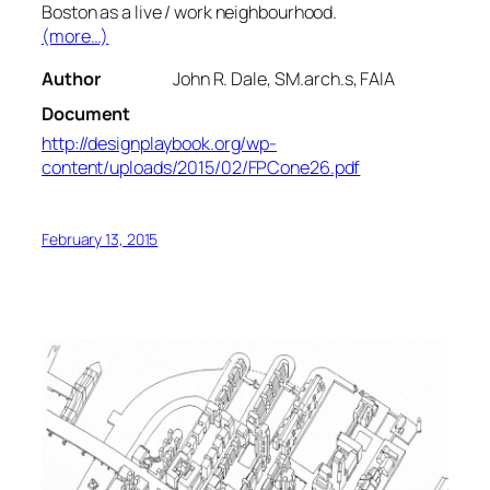
Boston as a live / work neighbourhood.
(more…)
Author
John R. Dale, SM.arch.s, FAIA
Document
http://designplaybook.org/wp-
content/uploads/2015/02/FPCone26.pdf
February 13, 2015