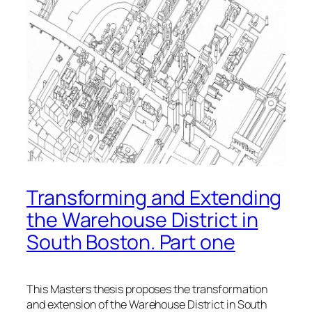
Transforming and Extending
the Warehouse District in
South Boston. Part one
This Masters thesis proposes the transformation
and extension of the Warehouse District in South