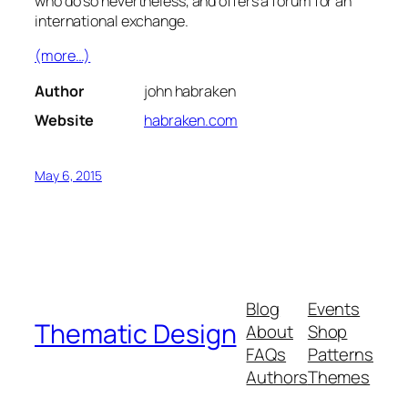
who do so nevertheless, and offers a forum for an
international exchange.
(more…)
Author
john habraken
Website
habraken.com
May 6, 2015
Blog
Events
Thematic Design
About
Shop
FAQs
Patterns
Authors
Themes