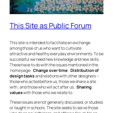
This Site as Public Forum
This site is intended to facilitate an exchange
among those of us who want to cultivate
attractive and healthy everyday environments. To be
successful we need new knowledge and new skills.
These have to do with the issues mentioned in the
home page:
Change over time
;
Distribution of
design tasks
and relations with other designers –
those who acted before us, those we share a site
with , and those who will act after us;
Sharing
values
with those who we relate to.
These issues are not generally discussed, or studied,
or taught in schools. The site seeks to serve those