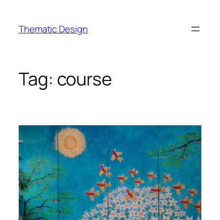
Skip
to
Thematic Design
content
Tag:
course