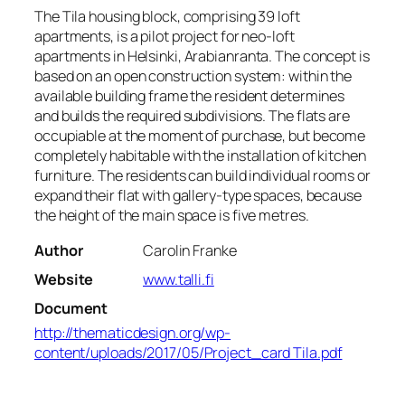
The Tila housing block, comprising 39 loft
apartments, is a pilot project for neo-loft
apartments in Helsinki, Arabianranta. The concept is
based on an open construction system: within the
available building frame the resident determines
and builds the required subdivisions. The flats are
occupiable at the moment of purchase, but become
completely habitable with the installation of kitchen
furniture. The residents can build individual rooms or
expand their flat with gallery-type spaces, because
the height of the main space is five metres.
Author
Carolin Franke
Website
www.talli.fi
Document
http://thematicdesign.org/wp-
content/uploads/2017/05/Project_card Tila.pdf