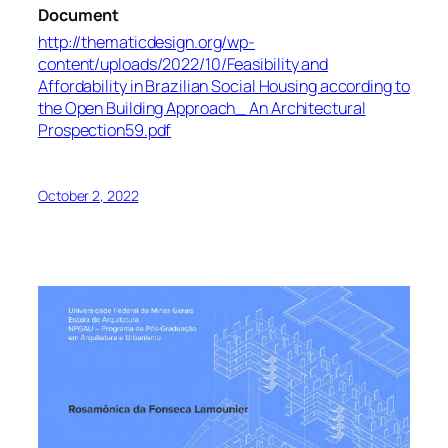
Document
http://thematicdesign.org/wp-
content/uploads/2022/10/Feasibility and
Affordability in Brazilian Social Housing according to
the Open Building Approach_ An Architectural
Prospection59.pdf
October 2, 2022