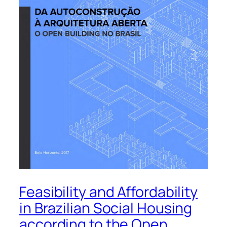
Feasibility and Affordability
in Brazilian Social Housing
according to the Open