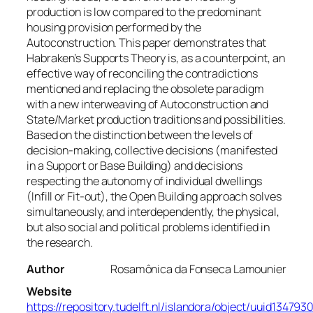
production is low compared to the predominant
housing provision performed by the
Autoconstruction. This paper demonstrates that
Habraken’s Supports Theory is, as a counterpoint, an
effective way of reconciling the contradictions
mentioned and replacing the obsolete paradigm
with a new interweaving of Autoconstruction and
State/Market production traditions and possibilities.
Based on the distinction between the levels of
decision-making, collective decisions (manifested
in a Support or Base Building) and decisions
respecting the autonomy of individual dwellings
(Infill or Fit-out), the Open Building approach solves
simultaneously, and interdependently, the physical,
but also social and political problems identified in
the research.
Author
Rosamônica da Fonseca Lamounier
Website
https://repository.tudelft.nl/islandora/object/uuid134793