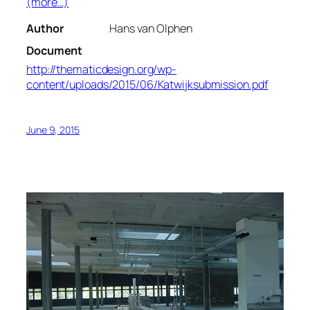
(more…)
Author
Hans van Olphen
Document
http://thematicdesign.org/wp-
content/uploads/2015/06/Katwijksubmission.pdf
June 9, 2015