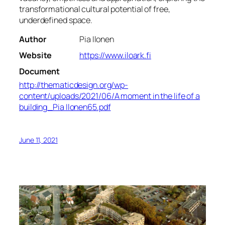
transformational cultural potential of free,
underdefined space.
Author
Pia Ilonen
Website
https://www.iloark.fi
Document
http://thematicdesign.org/wp-
content/uploads/2021/06/A moment in the life of a
building_Pia Ilonen65.pdf
June 11, 2021