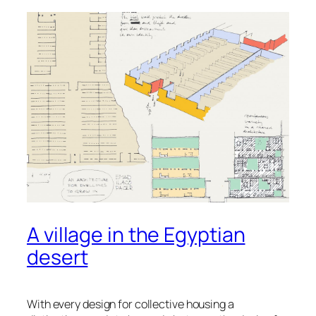
A village in the Egyptian
desert
With every design for collective housing a