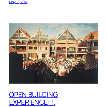
May 10, 2017
OPEN BUILDING
EXPERIENCE: 1.