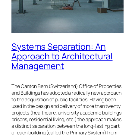
Systems Separation: An
Approach to Architectural
Management
The Canton Bern (Switzerland) Office of Properties
and Buildings has adopted a radically new approach
to the acquisition of public facilities. Having been
used in the design and delivery of more than twenty
projects (healthcare, university academic buildings,
prisons, residential living, etc.) the approach makes
a distinct separation between the long-lasting part
of each building (called the Primary System) from