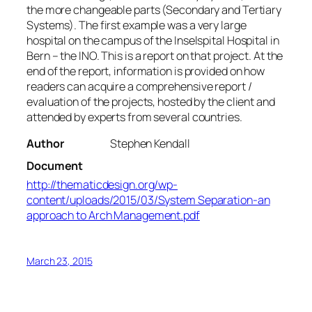
the more changeable parts (Secondary and Tertiary
Systems). The first example was a very large
hospital on the campus of the Inselspital Hospital in
Bern – the INO. This is a report on that project. At the
end of the report, information is provided on how
readers can acquire a comprehensive report /
evaluation of the projects, hosted by the client and
attended by experts from several countries.
Author
Stephen Kendall
Document
http://thematicdesign.org/wp-
content/uploads/2015/03/System Separation-an
approach to Arch Management.pdf
March 23, 2015