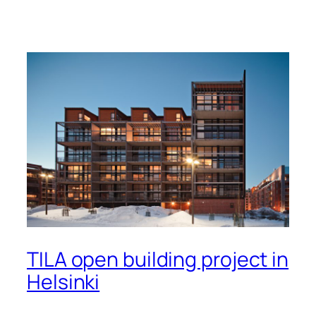
TILA open building project in
Helsinki