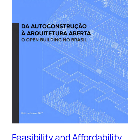
Feasibility and Affordability