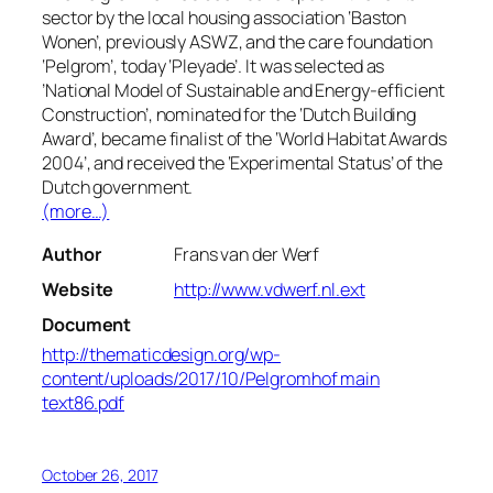
sector by the local housing association ‘Baston
Wonen’, previously ASWZ, and the care foundation
‘Pelgrom’, today ‘Pleyade’. It was selected as
’National Model of Sustainable and Energy-efficient
Construction’, nominated for the ‘Dutch Building
Award’, became finalist of the ‘World Habitat Awards
2004’, and received the ‘Experimental Status’ of the
Dutch government.
(more…)
Author
Frans van der Werf
Website
http://www.vdwerf.nl.ext
Document
http://thematicdesign.org/wp-
content/uploads/2017/10/Pelgromhof main
text86.pdf
October 26, 2017