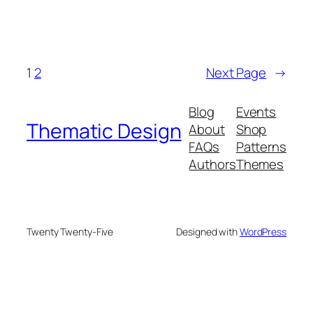
1
2
Next Page
→
Blog
Events
Thematic Design
About
Shop
FAQs
Patterns
Authors
Themes
Twenty Twenty-Five
Designed with
WordPress