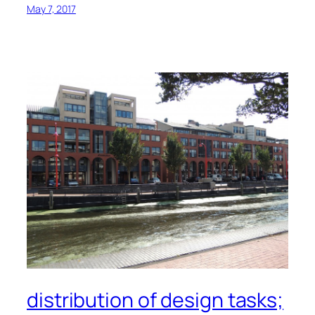
May 7, 2017
distribution of design tasks;