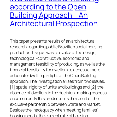
according to the Open
Building Approach_ An
Architectural Prospection
This paper presents results of an architectural
research regarding public Brazilian social housing
production. Its goal was to evaluate the design,
technological-constructive, economic and
management feasibility of producing, as well as the
financial feasibility for dwellers to access a more
adequate dwelling, in light of the Open Building
approach. The investigation arises from two issues:
[1] spatial rigidity of units and buildings and [2] the
absence of dwellers in the decision- making process
once currently this producton is the result of the
exclusive partnership between State and Market.
Besides the inadequacy when meeting families’
housing needs, the current rate of housing