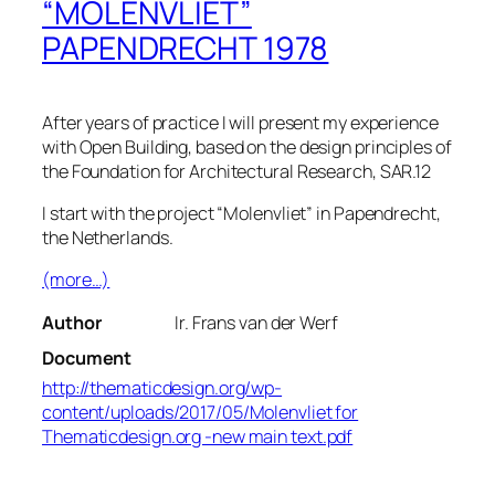
“MOLENVLIET”
PAPENDRECHT 1978
After years of practice I will present my experience
with Open Building, based on the design principles of
the Foundation for Architectural Research, SAR.12
I start with the project “Molenvliet” in Papendrecht,
the Netherlands.
(more…)
Author
Ir. Frans van der Werf
Document
http://thematicdesign.org/wp-
content/uploads/2017/05/Molenvliet for
Thematicdesign.org -new main text.pdf