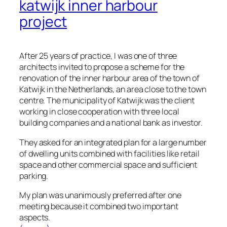
katwijk inner harbour
project
After 25 years of practice, I was one of three
architects invited to propose a scheme for the
renovation of the inner harbour area of the town of
Katwijk in the Netherlands, an area close to the town
centre. The municipality of Katwijk was the client
working in close cooperation with three local
building companies and a national bank as investor.
They asked for an integrated plan for a large number
of dwelling units combined with facilities like retail
space and other commercial space and sufficient
parking.
My plan was unanimously preferred after one
meeting because it combined two important
aspects.