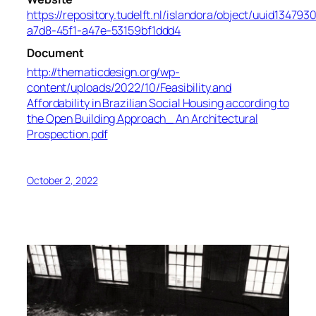
https://repository.tudelft.nl/islandora/object/uuid134793
a7d8-45f1-a47e-53159bf1ddd4
Document
http://thematicdesign.org/wp-
content/uploads/2022/10/Feasibility and
Affordability in Brazilian Social Housing according to
the Open Building Approach_ An Architectural
Prospection.pdf
October 2, 2022