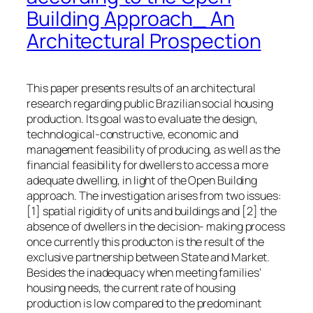
Building Approach_ An
Architectural Prospection
This paper presents results of an architectural
research regarding public Brazilian social housing
production. Its goal was to evaluate the design,
technological-constructive, economic and
management feasibility of producing, as well as the
financial feasibility for dwellers to access a more
adequate dwelling, in light of the Open Building
approach. The investigation arises from two issues:
[1] spatial rigidity of units and buildings and [2] the
absence of dwellers in the decision- making process
once currently this producton is the result of the
exclusive partnership between State and Market.
Besides the inadequacy when meeting families’
housing needs, the current rate of housing
production is low compared to the predominant