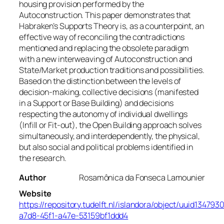
housing provision performed by the
Autoconstruction. This paper demonstrates that
Habraken’s Supports Theory is, as a counterpoint, an
effective way of reconciling the contradictions
mentioned and replacing the obsolete paradigm
with a new interweaving of Autoconstruction and
State/Market production traditions and possibilities.
Based on the distinction between the levels of
decision-making, collective decisions (manifested
in a Support or Base Building) and decisions
respecting the autonomy of individual dwellings
(Infill or Fit-out), the Open Building approach solves
simultaneously, and interdependently, the physical,
but also social and political problems identified in
the research.
Author
Rosamônica da Fonseca Lamounier
Website
https://repository.tudelft.nl/islandora/object/uuid134793
a7d8-45f1-a47e-53159bf1ddd4