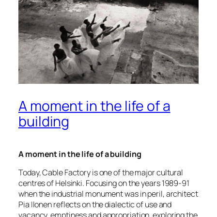
A moment in the life of a
building
A moment in the life of a building
Today, Cable Factory is one of the major cultural
centres of Helsinki. Focusing on the years 1989-91
when the industrial monument was in peril, architect
Pia Ilonen reflects on the dialectic of use and
vacancy, emptiness and appropriation, exploring the