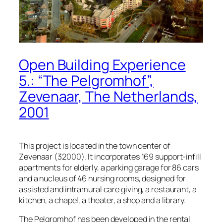
Open Building Experience
5.: “The Pelgromhof”,
Zevenaar, The Netherlands,
2001
This project is located in the town center of
Zevenaar (32000). It incorporates 169 support-infill
apartments for elderly, a parking garage for 86 cars
and a nucleus of 46 nursing rooms, designed for
assisted and intramural care giving, a restaurant, a
kitchen, a chapel, a theater, a shop and a library.
The Pelgromhof has been developed in the rental