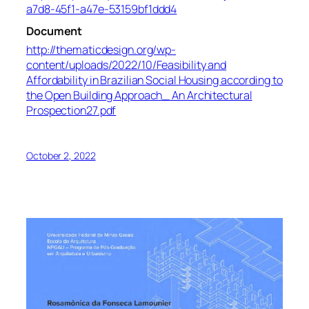
a7d8-45f1-a47e-53159bf1ddd4
Document
http://thematicdesign.org/wp-
content/uploads/2022/10/Feasibility and
Affordability in Brazilian Social Housing according to
the Open Building Approach_ An Architectural
Prospection27.pdf
October 2, 2022