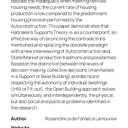
Besides the inadequacy when meeting families’
housing needs, the current rate of housing
production is low compared to the predominant
housing provision performed by the
Autoconstruction. This paper demonstrates that
Habraken’s Supports Theory is, as a counterpoint, an
effective way of reconciling the contradictions
mentioned and replacing the obsolete paradigm
with a new interweaving of Autoconstruction and
State/Market production traditions and possibilities.
Based on the distinction between the levels of
decision-making, collective decisions (manifested
in a Support or Base Building) and decisions
respecting the autonomy of individual dwellings
(Infill or Fit-out), the Open Building approach solves
simultaneously, and interdependently, the physical,
but also social and political problems identified in
the research.
Author
Rosamônica da Fonseca Lamounier
Website