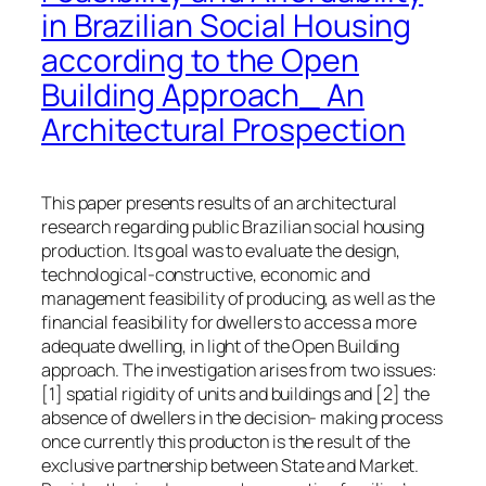
in Brazilian Social Housing
according to the Open
Building Approach_ An
Architectural Prospection
This paper presents results of an architectural
research regarding public Brazilian social housing
production. Its goal was to evaluate the design,
technological-constructive, economic and
management feasibility of producing, as well as the
financial feasibility for dwellers to access a more
adequate dwelling, in light of the Open Building
approach. The investigation arises from two issues:
[1] spatial rigidity of units and buildings and [2] the
absence of dwellers in the decision- making process
once currently this producton is the result of the
exclusive partnership between State and Market.