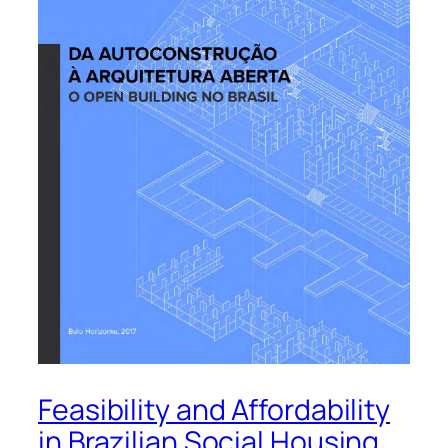
Feasibility and Affordability
in Brazilian Social Housing