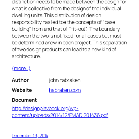
distinction needs to be made between the design for
what is collective from the design of the individual
dwelling units. This distribution of design
responsibility has led toe the concepts of “base
building” from and that of “fit-out”. The boundary
between the two is not fixed for all cases but must
be determined anew in each project. This separation
of two design products can lead to a new kind of
architecture.
(more…)
Author
john habraken
Website
habraken.com
Document
http://designplaybook.org/wp-
content/uploads/2014/12/EMAD 201436.pdf
December 19, 2014