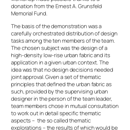
donation from the Ernest A. Grunsfeld
Memorial Fund.
The basis of the demonstration was a
carefully orchestrated distribution of design
tasks among the ten members of the team.
The chosen subject was the design of a
high-density low-rise urban fabric and its
application in a given urban context. The
idea was that no design decisions needed
joint approval. Given a set of thematic
principles that defined the urban fabric as
such, provided by the supervising urban
designer in the person of the team leader,
team members chose in mutual consultation
to work out in detail specific thematic
aspects – the so called thematic
explorations – the results of which would be