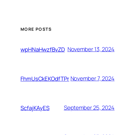
MORE POSTS
November 13, 2024
wpHNaHwzfBvZD
November 7, 2024
FhmUsCkEKOdfTPr
September 25, 2024
ScfajKAyES