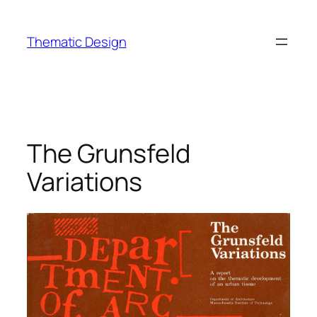
Skip
to
Thematic Design
content
The Grunsfeld
Variations