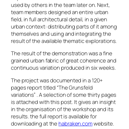
used by others in the team later on. Next,
team members designed an entire urban
field, in full architectural detail, in a given
urban context: distributing parts of it among
themselves and using and integrating the
result of the available thematic explorations.
The result of the demonstration was a fine
grained urban fabric of great coherence and
continuous variation produced in six weeks.
The project was documented in a 120+
pages report titled “The Grunsfeld
variations” . A selection of some thirty pages
is attached with this post. It gives an insight
in the organisation of the workshop and its
results. the full report is available for
downloading at the
habraken.com
website.