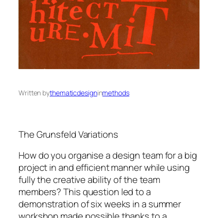
Written by
thematicdesign
in
methods
The Grunsfeld Variations
How do you organise a design team for a big
project in and efficient manner while using
fully the creative ability of the team
members? This question led to a
demonstration of six weeks in a summer
workshop made possible thanks to a