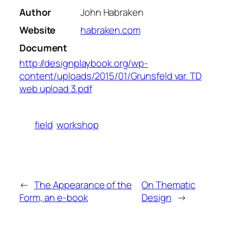
Author
John Habraken
Website
habraken.com
Document
http://designplaybook.org/wp-
content/uploads/2015/01/Grunsfeld var. TD
web upload 3.pdf
field
workshop
←
The Appearance of the
On Thematic
Form, an e-book
Design
→