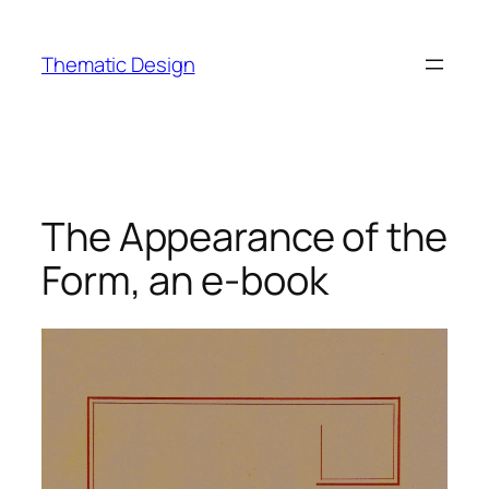
Skip
to
Thematic Design
content
The Appearance of the
Form, an e-book