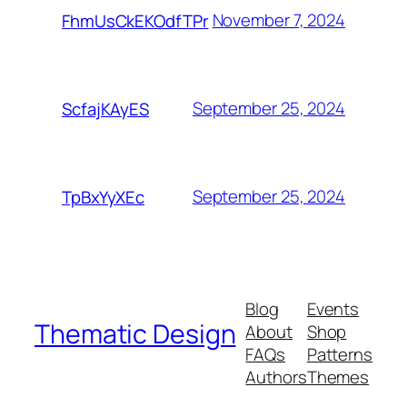
November 7, 2024
FhmUsCkEKOdfTPr
September 25, 2024
ScfajKAyES
September 25, 2024
TpBxYyXEc
Blog
Events
Thematic Design
About
Shop
FAQs
Patterns
Authors
Themes