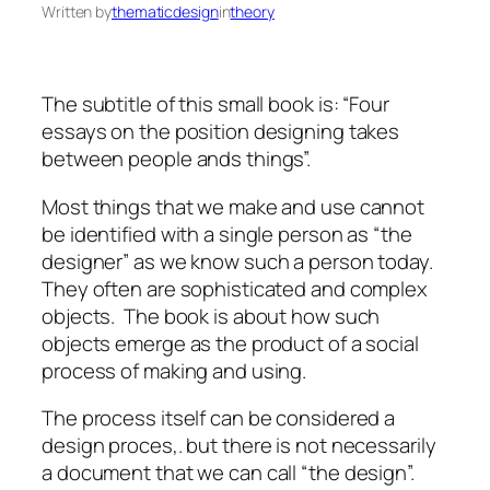
Written by
thematicdesign
in
theory
The subtitle of this small book is: “Four
essays on the position designing takes
between people ands things”.
Most things that we make and use cannot
be identified with a single person as “the
designer” as we know such a person today.
They often are sophisticated and complex
objects. The book is about how such
objects emerge as the product of a social
process of making and using.
The process itself can be considered a
design proces,. but there is not necessarily
a document that we can call “the design”.