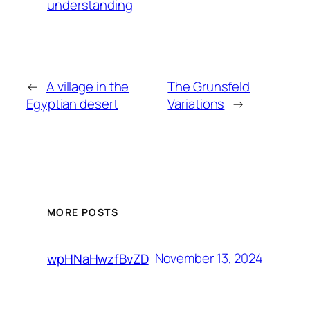
understanding
←
A village in the
The Grunsfeld
Egyptian desert
Variations
→
MORE POSTS
November 13, 2024
wpHNaHwzfBvZD