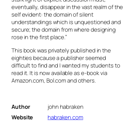
eventually, disappear in the vast realm of the
self evident: the domain of silent
understandings which is unquestioned and
secure; the domain from where designing
rose in the first place.”
This book was privately published in the
eighties because a publisher seemed
difficult to find and I wanted my students to
read it. It is now available as e-book via
Amazon.com, Bol.com and others.
Author
john habraken
Website
habraken.com