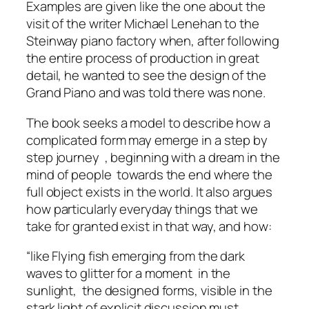
Examples are given like the one about the
visit of the writer Michael Lenehan to the
Steinway piano factory when, after following
the entire process of production in great
detail, he wanted to see the design of the
Grand Piano and was told there was none.
The book seeks a model to describe how a
complicated form may emerge in a step by
step journey , beginning with a dream in the
mind of people towards the end where the
full object exists in the world. It also argues
how particularly everyday things that we
take for granted exist in that way, and how:
“like Flying fish emerging from the dark
waves to glitter for a moment in the
sunlight, the designed forms, visible in the
stark light of explicit discussion must,