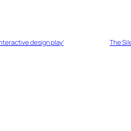
interactive design play’
The Sil