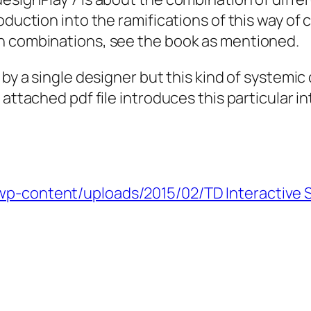
roduction into the ramifications of this way o
h combinations, see the book as mentioned.
by a single designer but this kind of systemic 
attached pdf file introduces this particular in
wp-content/uploads/2015/02/TD Interactive S