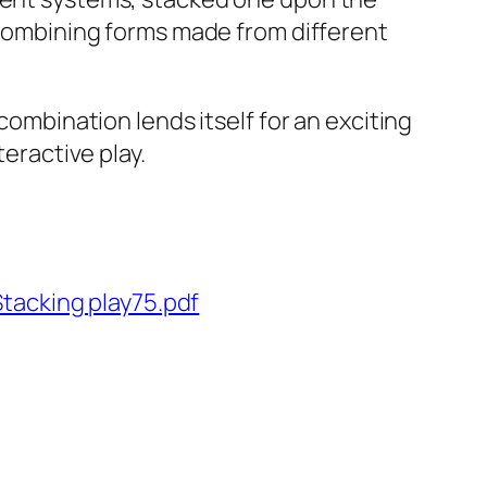
f combining forms made from different
combination lends itself for an exciting
teractive play.
tacking play75.pdf