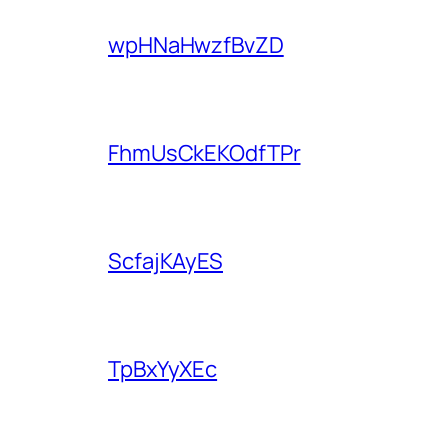
wpHNaHwzfBvZD
FhmUsCkEKOdfTPr
ScfajKAyES
TpBxYyXEc