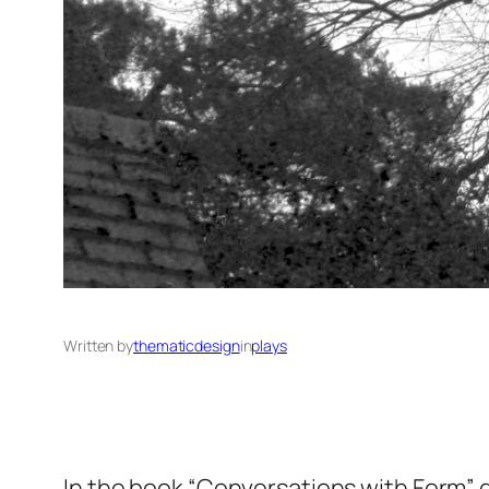
Written by
thematicdesign
in
plays
In the book “Conversations with Form” 