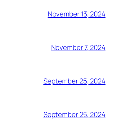
November 13, 2024
November 7, 2024
September 25, 2024
September 25, 2024