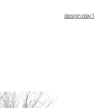
design play 1