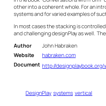
other into a coherent whole. For an int
systems and for varied examples of suc
In most cases the stacking is controlled 
and challenging designPlay as well. The 
Author
John Habraken
Website
habraken.com
Document
http://designplaybook.org/
DesignPlay
systems
vertical