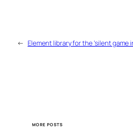
←
Element library for the ‘silent game 
MORE POSTS