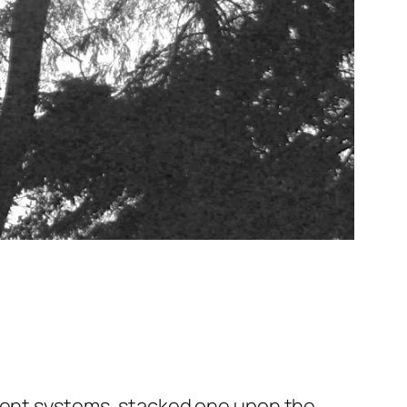
erent systems, stacked one upon the