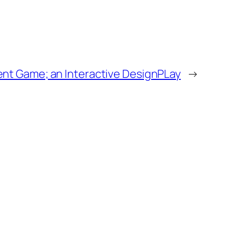
ent Game; an Interactive DesignPLay
→