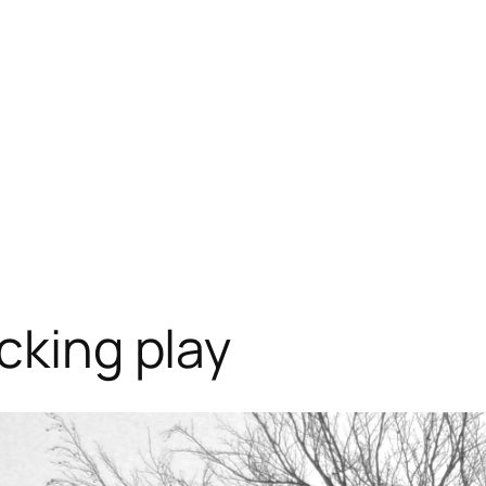
cking play