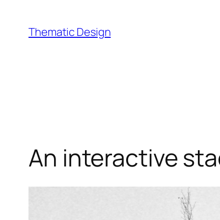
Skip
to
Thematic Design
content
An interactive sta