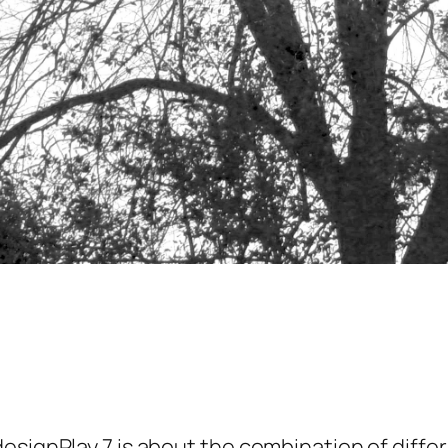
designPlay 7 is about the combination of diff