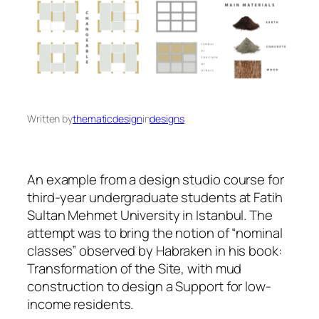
Written by
thematicdesign
in
designs
An example from a design studio course for
third-year undergraduate students at Fatih
Sultan Mehmet University in Istanbul. The
attempt was to bring the notion of “nominal
classes” observed by Habraken in his book:
Transformation of the Site, with mud
construction to design a Support for low-
income residents.