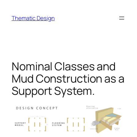
Skip
to
Thematic Design
content
Nominal Classes and
Mud Construction as a
Support System.