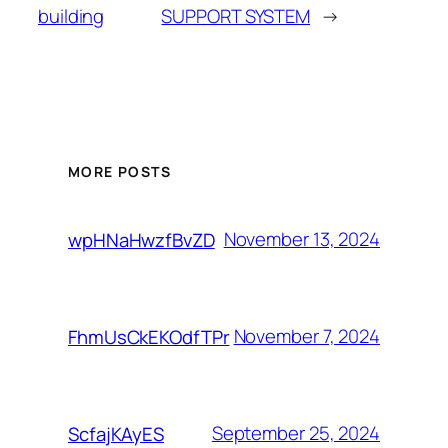
building
SUPPORT SYSTEM
→
MORE POSTS
November 13, 2024
wpHNaHwzfBvZD
November 7, 2024
FhmUsCkEKOdfTPr
September 25, 2024
ScfajKAyES