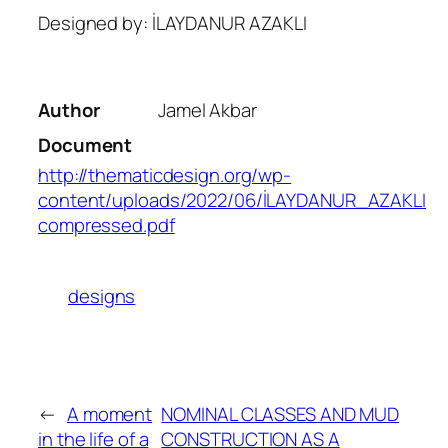
Designed by: İLAYDANUR AZAKLI
Author
Jamel Akbar
Document
http://thematicdesign.org/wp-
content/uploads/2022/06/İLAYDANUR_AZAKLI
compressed.pdf
designs
←
A moment
NOMINAL CLASSES AND MUD
in the life of a
CONSTRUCTION AS A