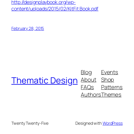
http://designplaybook.org/wp-
content/uploads/2015/02/KitFit Book.pdf
February 28, 2015
Blog
Events
Thematic Design
About
Shop
FAQs
Patterns
Authors
Themes
Twenty Twenty-Five
Designed with
WordPress