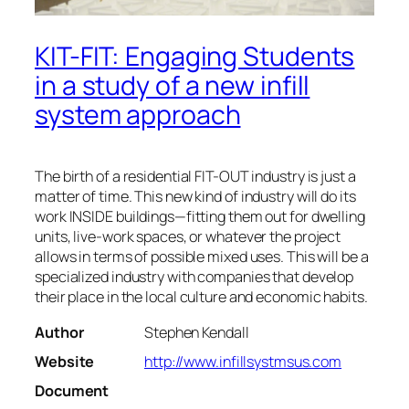
KIT-FIT: Engaging Students
in a study of a new infill
system approach
The birth of a residential FIT-OUT industry is just a
matter of time. This new kind of industry will do its
work INSIDE buildings—fitting them out for dwelling
units, live-work spaces, or whatever the project
allows in terms of possible mixed uses. This will be a
specialized industry with companies that develop
their place in the local culture and economic habits.
Author
Stephen Kendall
Website
http://www.infillsystmsus.com
Document