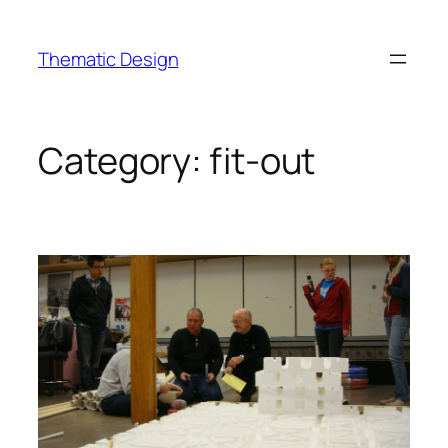
Skip
to
Thematic Design
content
Category:
fit-out