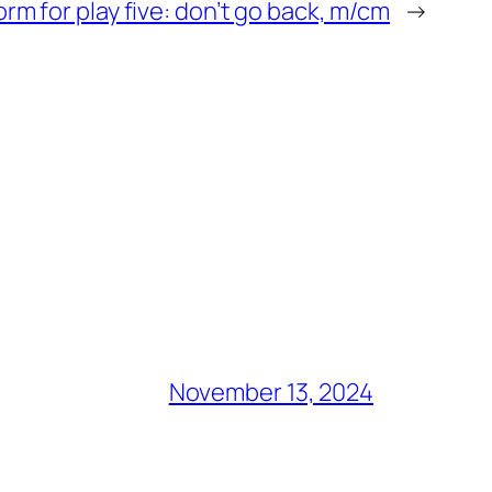
rm for play five: don’t go back, m/cm
→
November 13, 2024