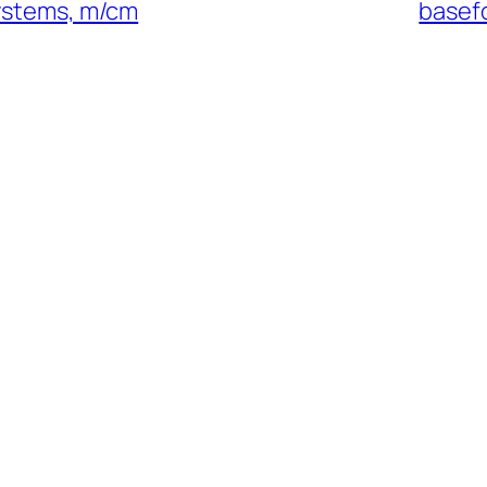
systems, m/cm
basefo