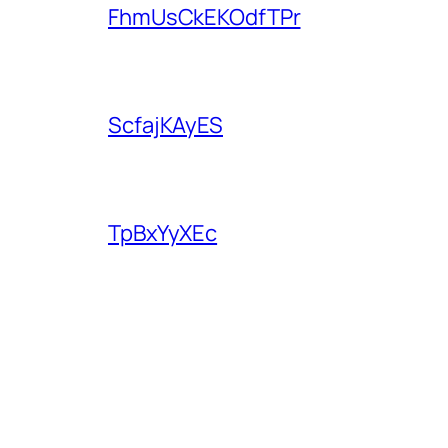
FhmUsCkEKOdfTPr
ScfajKAyES
TpBxYyXEc