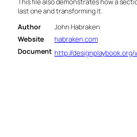
This file also demonstrates how a secti
last one and transforming it.
Author
John Habraken
Website
habraken.com
Document
http://designplaybook.org