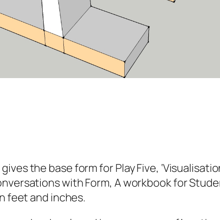
es the base form for Play Five, ‘Visualisation
versations with Form, A workbook for Student
n feet and inches.