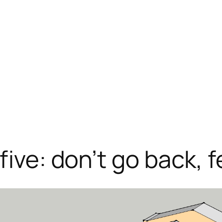
five: don’t go back, 