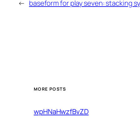
←
baseform for play seven: stacking 
MORE POSTS
wpHNaHwzfBvZD