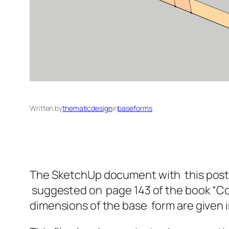
Written by
thematicdesign
in
baseforms
The SketchUp document with this post giv
suggested on page 143 of the book “Con
dimensions of the base form are given i