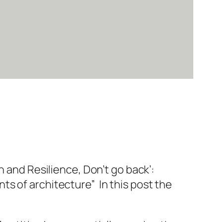
 and Resilience, Don’t go back’:
s of architecture” In this post the