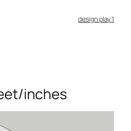
design play 1
feet/inches