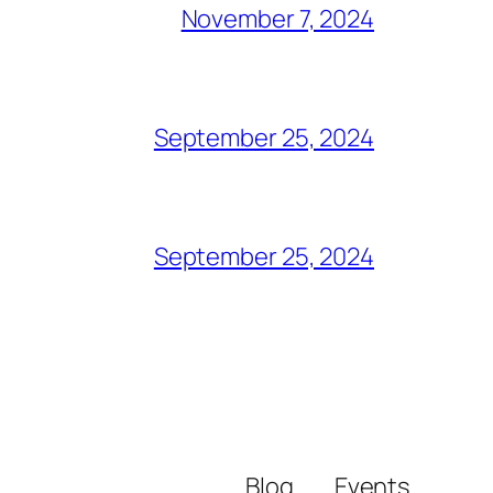
November 7, 2024
September 25, 2024
September 25, 2024
Blog
Events