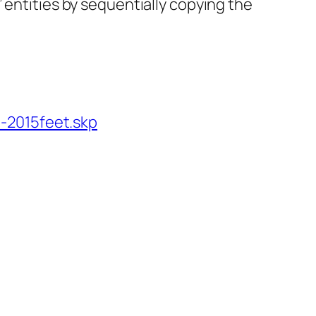
 entities by sequentially copying the
-2015feet.skp