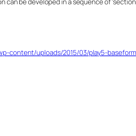
on can be developed in a sequence of ‘section’
/wp-content/uploads/2015/03/play5-baseform