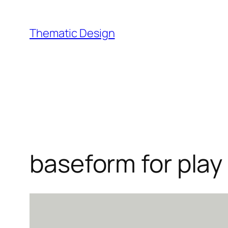
Skip
to
Thematic Design
content
baseform for play 